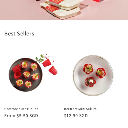
Best Sellers
Beetroot Kueh Pie Tee
Beetroot Mini Sakura
Regular
From $5.50 SGD
Regular
$12.90 SGD
price
price