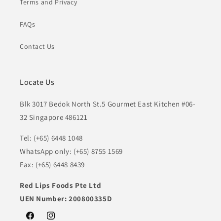
Terms and Privacy
FAQs
Contact Us
Locate Us
Blk 3017 Bedok North St.5 Gourmet East Kitchen #06-
32 Singapore 486121
Tel: (+65) 6448 1048
WhatsApp only: (+65) 8755 1569
Fax: (+65) 6448 8439
Red Lips Foods Pte Ltd
UEN Number: 200800335D
Facebook
Instagram