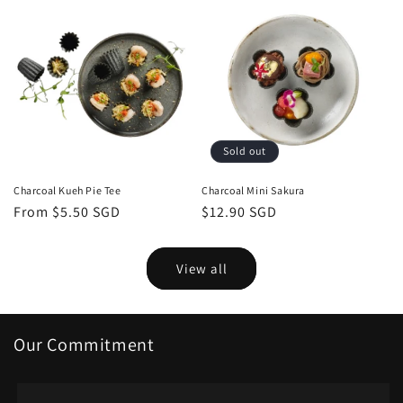
Sold out
Charcoal Kueh Pie Tee
Charcoal Mini Sakura
Regular
From $5.50 SGD
Regular
$12.90 SGD
price
price
View all
Our Commitment