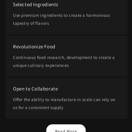
Selected Ingredients
Use premium ingredients to create a harmonious
tapestry of flavors
Revolutionize Food
Continuous food research, development to create a
unique culinary experiences
Open to Collaborate
Offer the ability to manufacture in scale can rely on
us for a consistent supply
Read More