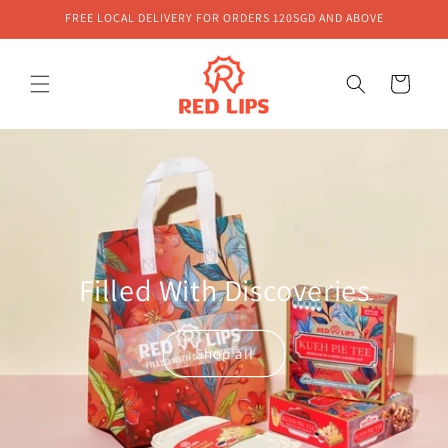
Skip to
FREE LOCAL DELIVERY FOR ORDERS 120SGD AND ABOVE
content
Cart
Filled With Discoveries
Shop all