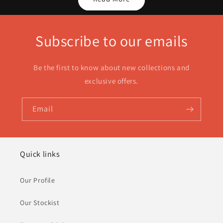
Subscribe to our emails
Be the first to know about new collections and
exclusive offers.
Email
Quick links
Our Profile
Our Stockist